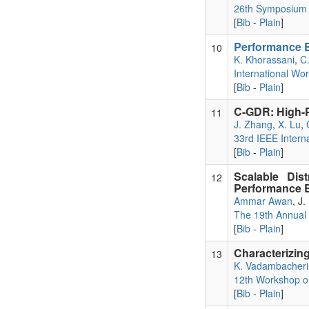
26th Symposium o
[
Bib
-
Plain
]
Performance E
10
K. Khorassani
,
C
International Wo
[
Bib
-
Plain
]
C-GDR: High-
11
J. Zhang
,
X. Lu
,
33rd IEEE Intern
[
Bib
-
Plain
]
Scalable Dis
12
Performance E
Ammar Awan
, J
The 19th Annual
[
Bib
-
Plain
]
Characterizi
13
K. Vadambacheri
12th Workshop 
[
Bib
-
Plain
]