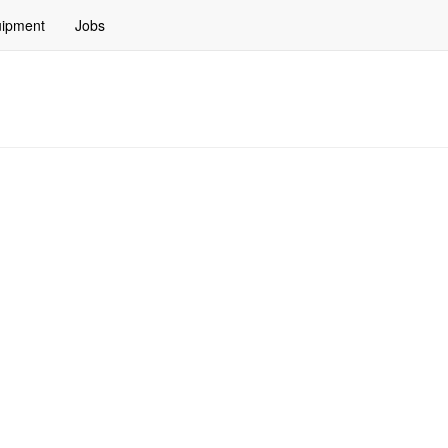
ipment
Jobs