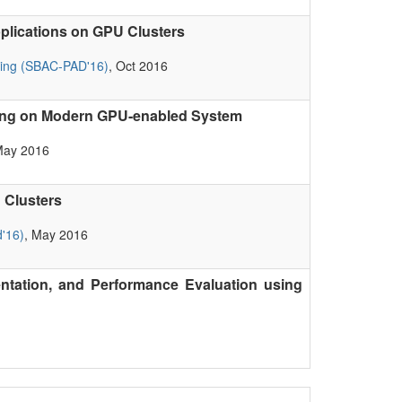
plications on GPU Clusters
ting (SBAC-PAD'16)
, Oct 2016
sing on Modern GPU-enabled System
May 2016
 Clusters
'16)
, May 2016
tation, and Performance Evaluation using