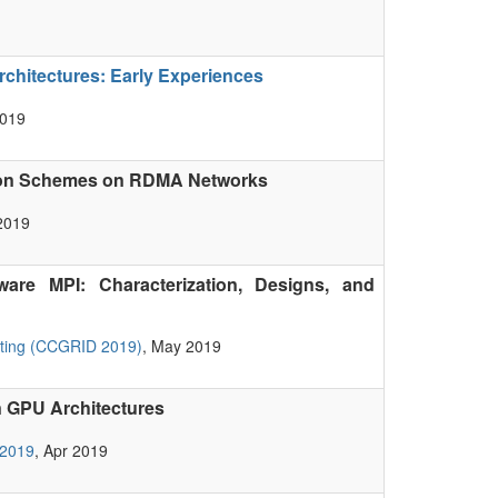
hitectures: Early Experiences
2019
ion Schemes on RDMA Networks
2019
are MPI: Characterization, Designs, and
uting (CCGRID 2019)
, May 2019
 GPU Architectures
 2019
, Apr 2019