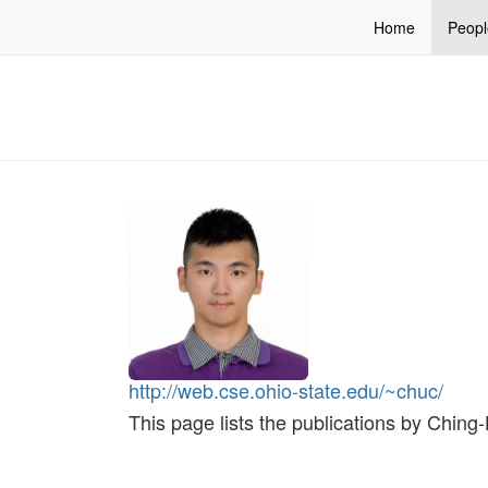
Home
Peopl
http://web.cse.ohio-state.edu/~chuc/
This page lists the publications by Chin