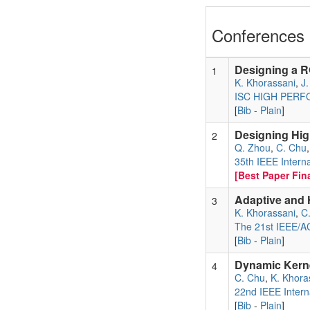
Conferences 
Designing a R
1
K. Khorassani
,
J
ISC HIGH PER
[
Bib
-
Plain
]
Designing Hig
2
Q. Zhou
,
C. Chu
35th IEEE Intern
[Best Paper Fina
Adaptive and 
3
K. Khorassani
,
C
The 21st IEEE/AC
[
Bib
-
Plain
]
Dynamic Kerne
4
C. Chu
,
K. Khora
22nd IEEE Intern
[
Bib
-
Plain
]