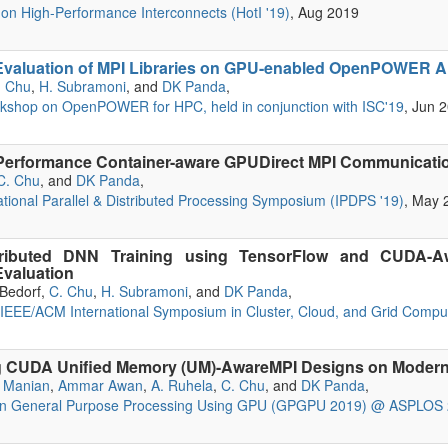
n High-Performance Interconnects (HotI '19)
, Aug 2019
valuation of MPI Libraries on GPU-enabled OpenPOWER Arc
. Chu
,
H. Subramoni
, and
DK Panda
,
rkshop on OpenPOWER for HPC, held in conjunction with ISC'19
, Jun 
Performance Container-aware GPUDirect MPI Communicat
C. Chu
, and
DK Panda
,
ational Parallel & Distributed Processing Symposium (IPDPS '19)
, May 
tributed DNN Training using TensorFlow and CUDA-Aw
valuation
. Bedorf,
C. Chu
,
H. Subramoni
, and
DK Panda
,
 IEEE/ACM International Symposium in Cluster, Cloud, and Grid Comp
ng CUDA Unified Memory (UM)-AwareMPI Designs on Modern
 Manian
,
Ammar Awan
,
A. Ruhela
,
C. Chu
, and
DK Panda
,
on General Purpose Processing Using GPU (GPGPU 2019) @ ASPLOS