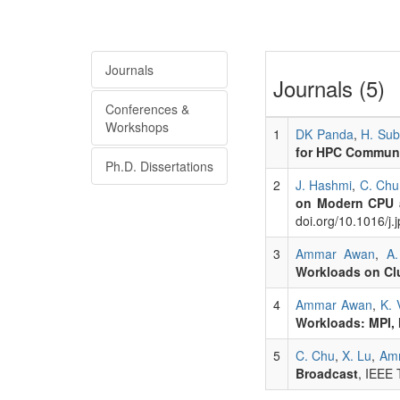
Journals
Journals (5)
Conferences &
Workshops
1
DK Panda
,
H. Su
for HPC Commun
Ph.D. Dissertations
2
J. Hashmi
,
C. Chu
on Modern CPU 
doi.org/10.1016/j.
3
Ammar Awan
,
A.
Workloads on Clu
4
Ammar Awan
,
K. 
Workloads: MPI,
5
C. Chu
,
X. Lu
,
Am
Broadcast
, IEEE 