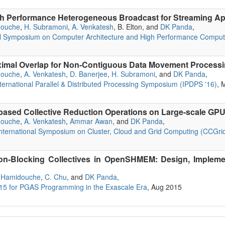
h Performance Heterogeneous Broadcast for Streaming Ap
douche
,
H. Subramoni
,
A. Venkatesh
, B. Elton, and
DK Panda
,
nal Symposium on Computer Architecture and High Performance Compu
ximal Overlap for Non-Contiguous Data Movement Proces
douche
,
A. Venkatesh
,
D. Banerjee
,
H. Subramoni
, and
DK Panda
,
ternational Parallel & Distributed Processing Symposium (IPDPS '16)
, 
ased Collective Reduction Operations on Large-scale GPU
douche
,
A. Venkatesh
,
Ammar Awan
, and
DK Panda
,
ternational Symposium on Cluster, Cloud and Grid Computing (CCGrid
on-Blocking Collectives in OpenSHMEM: Design, Implemen
 Hamidouche
,
C. Chu
, and
DK Panda
,
 for PGAS Programming in the Exascale Era
, Aug 2015