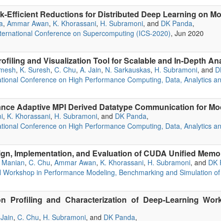
k-Efficient Reductions for Distributed Deep Learning on
a
,
Ammar Awan
,
K. Khorassani
,
H. Subramoni
, and
DK Panda
,
ternational Conference on Supercomputing (ICS-2020)
, Jun 2020
ofiling and Visualization Tool for Scalable and In-Depth A
amesh
,
K. Suresh
,
C. Chu
,
A. Jain
,
N. Sarkauskas
,
H. Subramoni
, and
D
ational Conference on High Performance Computing, Data, Analytics a
nce Adaptive MPI Derived Datatype Communication for M
i
,
K. Khorassani
,
H. Subramoni
, and
DK Panda
,
ational Conference on High Performance Computing, Data, Analytics a
gn, Implementation, and Evaluation of CUDA Unified Mem
 Manian
,
C. Chu
,
Ammar Awan
,
K. Khorassani
,
H. Subramoni
, and
DK 
nal Workshop in Performance Modeling, Benchmarking and Simulation 
n Profiling and Characterization of Deep-Learning Wor
 Jain
,
C. Chu
,
H. Subramoni
, and
DK Panda
,