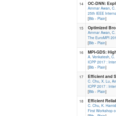
OC-DNN: Explo
14
Ammar Awan
,
C.
25th IEEE Intern
[
Bib
-
Plain
]
Optimized Bro
15
Ammar Awan
,
C.
The EuroMPI 20
[
Bib
-
Plain
]
MPI-GDS: High
16
A. Venkatesh
,
C.
ICPP 2017 : Inte
[
Bib
-
Plain
]
Efficient and
17
C. Chu
,
X. Lu
,
A
ICPP 2017 : Inte
[
Bib
-
Plain
]
Efficient Reli
18
C. Chu
,
K. Hami
First Workshop 
[
Bib
-
Plain
]