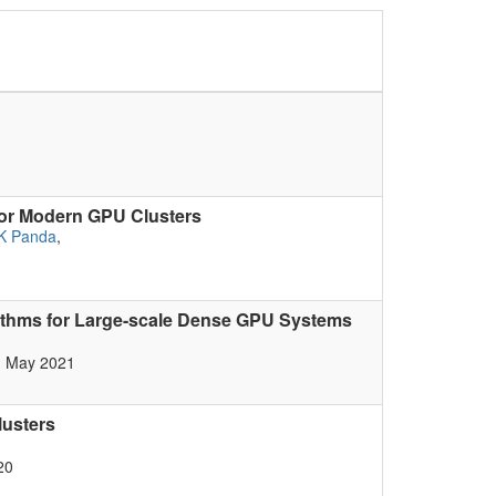
for Modern GPU Clusters
K Panda
,
rithms for Large-scale Dense GPU Systems
, May 2021
lusters
20