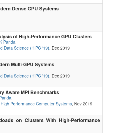
 Modern Dense GPU Systems
nalysis of High-Performance GPU Clusters
K Panda
,
nd Data Science (HiPC '19)
, Dec 2019
odern Multi-GPU Systems
nd Data Science (HiPC '19)
, Dec 2019
ory Aware MPI Benchmarks
Panda
,
of High Performance Computer Systems
, Nov 2019
kloads on Clusters With High-Performance