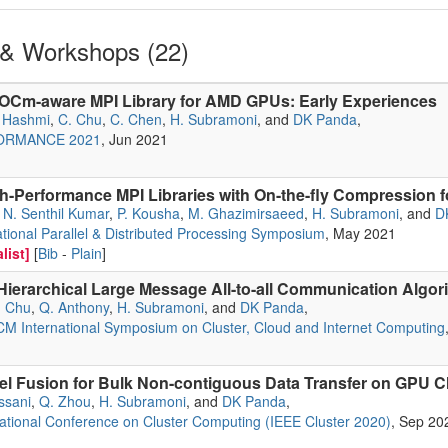
& Workshops (22)
OCm-aware MPI Library for AMD GPUs: Early Experiences
. Hashmi
,
C. Chu
,
C. Chen
,
H. Subramoni
, and
DK Panda
,
FORMANCE 2021
, Jun 2021
h-Performance MPI Libraries with On-the-fly Compression 
,
N. Senthil Kumar
,
P. Kousha
,
M. Ghazimirsaeed
,
H. Subramoni
, and
D
ational Parallel & Distributed Processing Symposium
, May 2021
list]
[
Bib
-
Plain
]
Hierarchical Large Message All-to-all Communication Algo
. Chu
,
Q. Anthony
,
H. Subramoni
, and
DK Panda
,
M International Symposium on Cluster, Cloud and Internet Computing
l Fusion for Bulk Non-contiguous Data Transfer on GPU C
ssani
,
Q. Zhou
,
H. Subramoni
, and
DK Panda
,
ational Conference on Cluster Computing (IEEE Cluster 2020)
, Sep 20