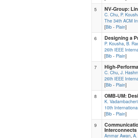
NV-Group: Lin
5
C. Chu
,
P. Koush
The 34th ACM In
[
Bib
-
Plain
]
Designing a Pr
6
P. Kousha
,
B. R
26th IEEE Intern
[
Bib
-
Plain
]
High-Performa
7
C. Chu
,
J. Hashm
26th IEEE Intern
[
Bib
-
Plain
]
OMB-UM: Desi
8
K. Vadambacheri
10th Internatio
[
Bib
-
Plain
]
Communicatio
9
Interconnects
Ammar Awan
,
A.