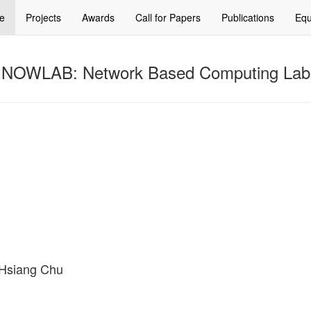
e
Projects
Awards
Call for Papers
Publications
Equ
NOWLAB: Network Based Computing Lab
g-Hsiang Chu