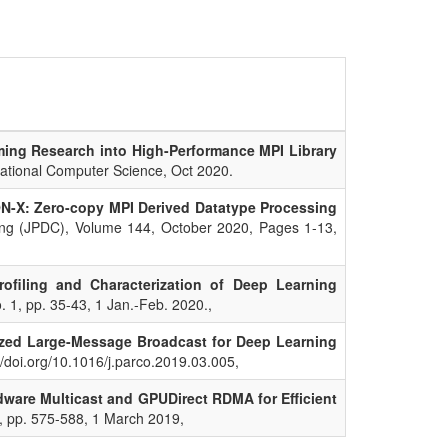
ing Research into High-Performance MPI Library
lational Computer Science, Oct 2020.
-X: Zero-copy MPI Derived Datatype Processing
ting (JPDC), Volume 144, October 2020, Pages 1-13,
ofiling and Characterization of Deep Learning
o. 1, pp. 35-43, 1 Jan.-Feb. 2020.,
zed Large-Message Broadcast for Deep Learning
//doi.org/10.1016/j.parco.2019.03.005,
dware Multicast and GPUDirect RDMA for Efficient
3, pp. 575-588, 1 March 2019,