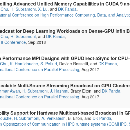
iting Advanced Unified Memory Capabilities in CUDA 9 and
 Chu
,
H. Subramoni
,
X. Lu
, and
DK Panda
,
ational Conference on High Performance Computing, Data, and Analyti
adcast for Deep Learning Workloads on Dense-GPU Infini
 Chu
,
H. Subramoni
, and
DK Panda
,
18 Conference
, Sep 2018
 Performance MPI Designs with GPUDirect-aSync for CPU
 Chu
,
K. Hamidouche
,
S. Potluri
, Davide Rossetti, and
DK Panda
,
rnational Conference on Parallel Processing
, Aug 2017
 Scalable Multi-Source Streaming Broadcast on GPU Cluster
mmar Awan
,
H. Subramoni
,
J. Hashmi
, Bracy Elton, and
DK Panda
,
rnational Conference on Parallel Processing
, Aug 2017
ability Support for Hardware Multicast-based Broadcast in
douche
,
H. Subramoni
,
A. Venkatesh
, B. Elton, and
DK Panda
,
on Optimization of Communication in HPC runtime systems (COMHPC,