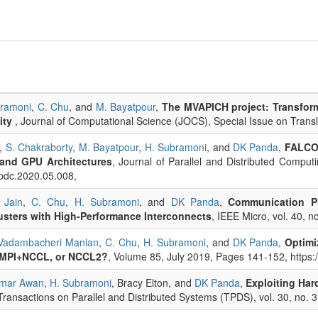
bramoni
,
C. Chu
, and
M. Bayatpour
,
The MVAPICH project: Transform
ity
, Journal of Computational Science (JOCS), Special Issue on Trans
,
S. Chakraborty
,
M. Bayatpour
,
H. Subramoni
, and
DK Panda
,
FALCON
and GPU Architectures
, Journal of Parallel and Distributed Compu
jpdc.2020.05.008,
 Jain
,
C. Chu
,
H. Subramoni
, and
DK Panda
,
Communication Pr
sters with High-Performance Interconnects
, IEEE Micro, vol. 40, n
Vadambacheri Manian
,
C. Chu
,
H. Subramoni
, and
DK Panda
,
Optimi
 MPI+NCCL, or NCCL2?
, Volume 85, July 2019, Pages 141-152, https:
mar Awan
,
H. Subramoni
, Bracy Elton, and
DK Panda
,
Exploiting Har
Transactions on Parallel and Distributed Systems (TPDS), vol. 30, no. 