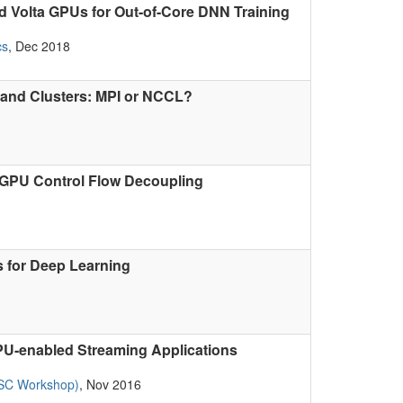
 Volta GPUs for Out-of-Core DNN Training
cs
, Dec 2018
Band Clusters: MPI or NCCL?
-GPU Control Flow Decoupling
s for Deep Learning
 GPU-enabled Streaming Applications
 SC Workshop)
, Nov 2016