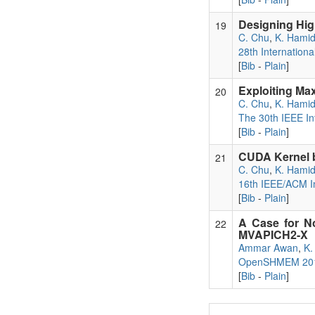
Designing Hig
19
C. Chu
,
K. Hami
28th Internatio
[
Bib
-
Plain
]
Exploiting Ma
20
C. Chu
,
K. Hami
The 30th IEEE In
[
Bib
-
Plain
]
CUDA Kernel b
21
C. Chu
,
K. Hami
16th IEEE/ACM In
[
Bib
-
Plain
]
A Case for N
22
MVAPICH2-X
Ammar Awan
,
K.
OpenSHMEM 2015
[
Bib
-
Plain
]