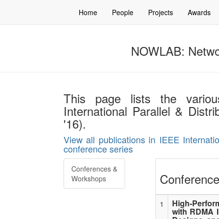
Home
People
Projects
Awards
NOWLAB: Networ
This page lists the vario
International Parallel & Dis
'16).
View all publications in IEEE Internat
conference series
Conferences &
Conference
Workshops
High-Perfor
1
with RDMA I