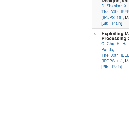
Designs, and
D. Shankar
,
X.
The 30th IEEE 
(IPDPS '16)
, M
[
Bib
-
Plain
]
Exploiting 
2
Processing 
C. Chu
,
K. Ha
Panda
,
The 30th IEEE 
(IPDPS '16)
, M
[
Bib
-
Plain
]