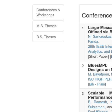
Conferences &
Conference
Workshops
M.S. Theses
Large-Mess
1
Offload via 
N. Sarkauskas
B.S. Theses
Panda
,
28th IEEE Inte
Analytics, and
[Short Paper] [
BluesMPI: E
2
Designs on 
M. Bayatpour
,
ISC HIGH PE
[
Bib
-
Plain
]
Scalable 
3
Performance
B. Ramesh
,
Subramoni
, a
ExaMPI2020 - 