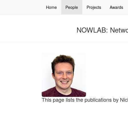
Home
People
Projects
Awards
NOWLAB: Networ
This page lists the publications by N