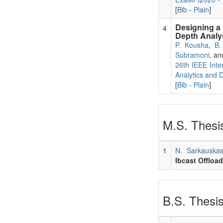
[
Bib
-
Plain
]
Designing a 
4
Depth Analy
P. Kousha
,
B.
Subramoni
, a
26th IEEE Inte
Analytics and 
[
Bib
-
Plain
]
M.S. Thesis
1
N. Sarkauska
Ibcast Offloa
B.S. Thesis