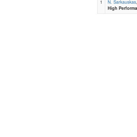
1
N. Sarkauskas
High Perform