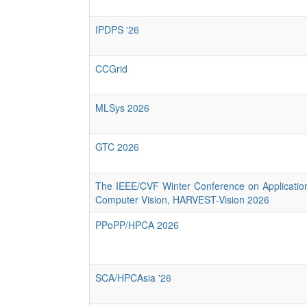
IPDPS '26
CCGrid
MLSys 2026
GTC 2026
The IEEE/CVF Winter Conference on Applicatio
Computer Vision, HARVEST-Vision 2026
PPoPP/HPCA 2026
SCA/HPCAsia '26