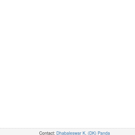
Contact:
Dhabaleswar K. (DK) Panda