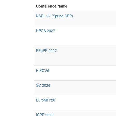
Conference Name
NSDI '27 (Spring CFP)
HPCA 2027
PPoPP 2027
HiPC'26
SC 2026
EuroMPI'26
ICPP 2026