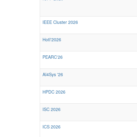
IEEE Cluster 2026
HotI'2026
PEARC'26
AI4Sys '26
HPDC 2026
ISC 2026
ICS 2026