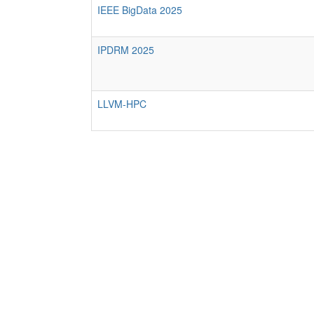
IEEE BigData 2025
IPDRM 2025
LLVM-HPC