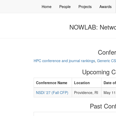
Home
People
Projects
Awards
NOWLAB: Networ
Confer
HPC conference and journal rankings
,
Generic CS
Upcoming C
Conference Name
Location
Date o
NSDI '27 (Fall CFP)
Providence, RI
May 11 
Past Con