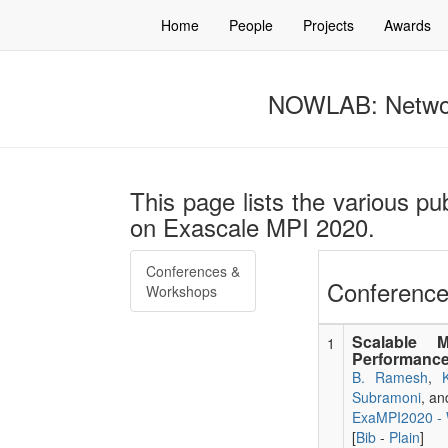
Home
People
Projects
Awards
NOWLAB: Networ
This page lists the various p
on Exascale MPI 2020.
Conferences &
Conference
Workshops
Scalable 
1
Performance
B. Ramesh
,
Subramoni
, a
ExaMPI2020 - 
[
Bib
-
Plain
]