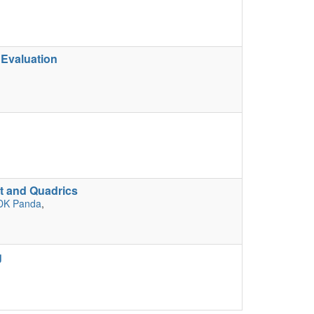
 Evaluation
t and Quadrics
DK Panda
,
g