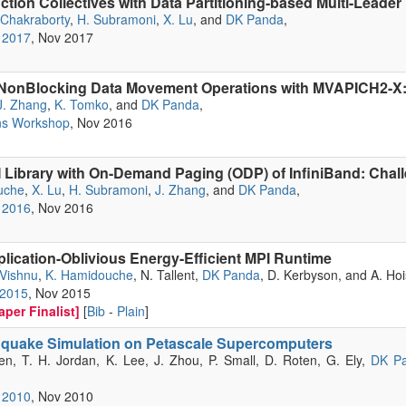
tion Collectives with Data Partitioning-based Multi-Leader
 Chakraborty
,
H. Subramoni
,
X. Lu
, and
DK Panda
,
 2017
, Nov 2017
nBlocking Data Movement Operations with MVAPICH2-X: 
J. Zhang
,
K. Tomko
, and
DK Panda
,
ns Workshop
, Nov 2016
 Library with On-Demand Paging (ODP) of InfiniBand: Chal
uche
,
X. Lu
,
H. Subramoni
,
J. Zhang
, and
DK Panda
,
 2016
, Nov 2016
plication-Oblivious Energy-Efficient MPI Runtime
 Vishnu
,
K. Hamidouche
, N. Tallent,
DK Panda
, D. Kerbyson, and A. Hoi
 2015
, Nov 2015
per Finalist]
[
Bib
-
Plain
]
hquake Simulation on Petascale Supercomputers
sen, T. H. Jordan, K. Lee, J. Zhou, P. Small, D. Roten, G. Ely,
DK P
 2010
, Nov 2010