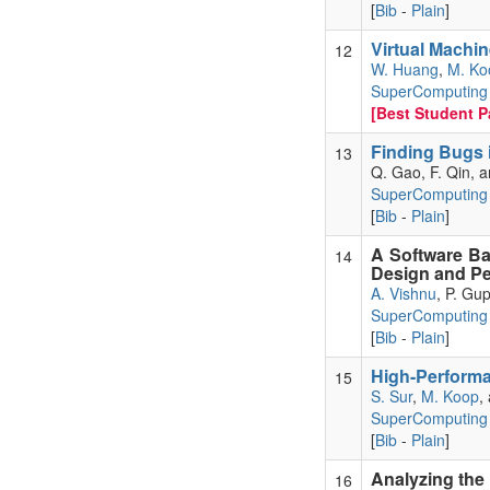
[
Bib
-
Plain
]
Virtual Machi
12
W. Huang
,
M. Ko
SuperComputing 
[Best Student Pa
Finding Bugs 
13
Q. Gao, F. Qin, 
SuperComputing
[
Bib
-
Plain
]
A Software Ba
14
Design and Pe
A. Vishnu
, P. Gu
SuperComputing
[
Bib
-
Plain
]
High-Performa
15
S. Sur
,
M. Koop
,
SuperComputing
[
Bib
-
Plain
]
Analyzing the
16