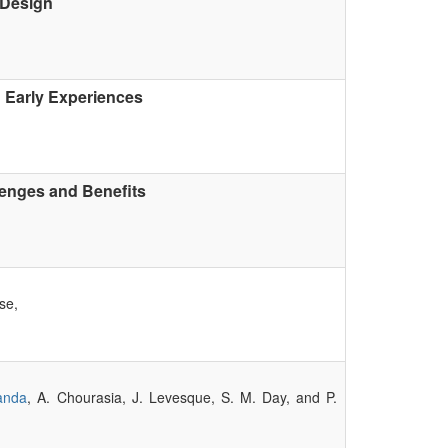
 Design
Early Experiences
lenges and Benefits
se,
anda
, A. Chourasia, J. Levesque, S. M. Day, and P.