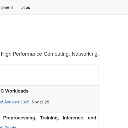
ipment
Jobs
for High Performance Computing, Networking,
HPC Workloads
nd Analysis 2025
, Nov 2025
Preprocessing, Training, Inference, and
DK Panda
,