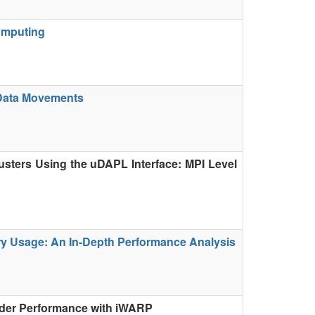
omputing
 Data Movements
usters Using the uDAPL Interface: MPI Level
y Usage: An In-Depth Performance Analysis
rder Performance with iWARP