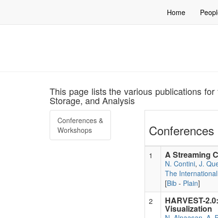
Home
Peopl
This page lists the various publications f
Storage, and Analysis
Conferences &
Conferences 
Workshops
A Streaming C
1
N. Contini
,
J. Que
The Internationa
[
Bib
-
Plain
]
HARVEST-2.0:
2
Visualization
N. Alnaasan
,
A. P