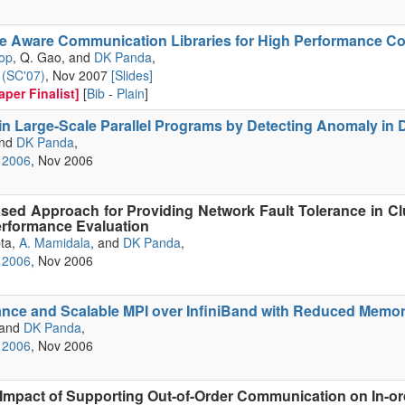
ne Aware Communication Libraries for High Performance C
op
, Q. Gao, and
DK Panda
,
(SC'07)
, Nov 2007
[Slides]
per Finalist]
[
Bib
-
Plain
]
in Large-Scale Parallel Programs by Detecting Anomaly in
and
DK Panda
,
 2006
, Nov 2006
sed Approach for Providing Network Fault Tolerance in Cl
rformance Evaluation
pta,
A. Mamidala
, and
DK Panda
,
 2006
, Nov 2006
nce and Scalable MPI over InfiniBand with Reduced Memor
 and
DK Panda
,
 2006
, Nov 2006
 Impact of Supporting Out-of-Order Communication on In-o