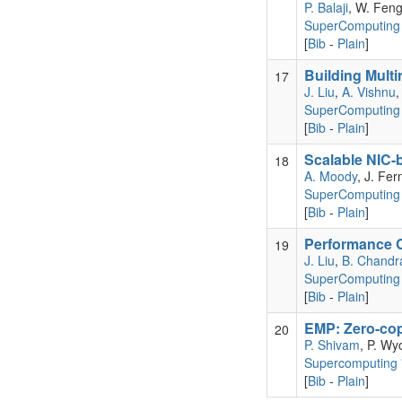
P. Balaji
, W. Fen
SuperComputing
[
Bib
-
Plain
]
Building Multi
17
J. Liu
,
A. Vishnu
SuperComputing 
[
Bib
-
Plain
]
Scalable NIC-
18
A. Moody
, J. Fer
SuperComputing
[
Bib
-
Plain
]
Performance C
19
J. Liu
,
B. Chandr
SuperComputing
[
Bib
-
Plain
]
EMP: Zero-cop
20
P. Shivam
, P. Wy
Supercomputing 
[
Bib
-
Plain
]