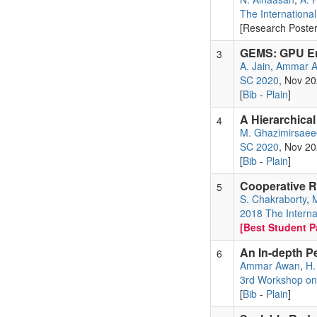
The Internationa
[Research Poster
GEMS: GPU Ena
3
A. Jain
,
Ammar 
SC 2020
, Nov 2
[
Bib
-
Plain
]
A Hierarchica
4
M. Ghazimirsaee
SC 2020
, Nov 2
[
Bib
-
Plain
]
Cooperative R
5
S. Chakraborty
,
M
2018 The Interna
[Best Student Pa
An In-depth P
6
Ammar Awan
,
H.
3rd Workshop on 
[
Bib
-
Plain
]