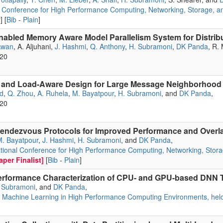
l Conference for High Performance Computing, Networking, Storage, an
] [
Bib
-
Plain
]
bled Memory Aware Model Parallelism System for Distrib
Awan
, A. Aljuhani,
J. Hashmi
,
Q. Anthony
,
H. Subramoni
,
DK Panda
, R.
020
l and Load-Aware Design for Large Message Neighborhood 
d
,
Q. Zhou
,
A. Ruhela
,
M. Bayatpour
,
H. Subramoni
, and
DK Panda
,
020
endezvous Protocols for Improved Performance and Overl
. Bayatpour
,
J. Hashmi
,
H. Subramoni
, and
DK Panda
,
tional Conference for High Performance Computing, Networking, Stora
per Finalist]
[
Bib
-
Plain
]
erformance Characterization of CPU- and GPU-based DNN T
 Subramoni
, and
DK Panda
,
Machine Learning in High Performance Computing Environments, held 