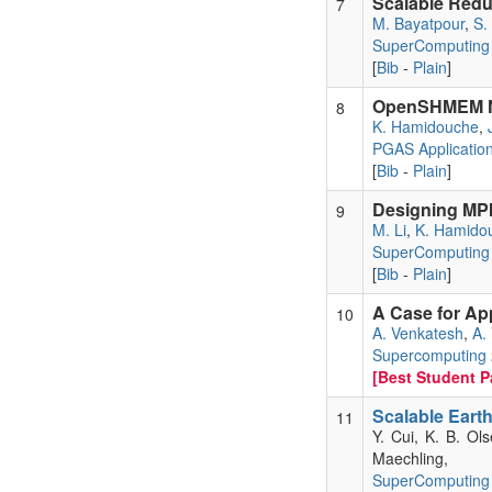
Scalable Reduc
7
M. Bayatpour
,
S.
SuperComputing
[
Bib
-
Plain
]
OpenSHMEM No
8
K. Hamidouche
,
PGAS Applicatio
[
Bib
-
Plain
]
Designing MPI
9
M. Li
,
K. Hamido
SuperComputing
[
Bib
-
Plain
]
A Case for Ap
10
A. Venkatesh
,
A.
Supercomputing
[Best Student Pa
Scalable Eart
11
Y. Cui, K. B. Ol
Maechling,
SuperComputing