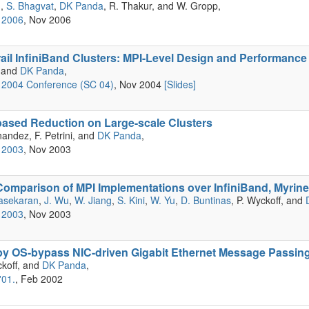
g,
S. Bhagvat
,
DK Panda
, R. Thakur, and W. Gropp,
 2006
, Nov 2006
rail InfiniBand Clusters: MPI-Level Design and Performance
, and
DK Panda
,
2004 Conference (SC 04)
, Nov 2004
[Slides]
based Reduction on Large-scale Clusters
nandez, F. Petrini, and
DK Panda
,
 2003
, Nov 2003
omparison of MPI Implementations over InfiniBand, Myrine
asekaran
,
J. Wu
,
W. Jiang
,
S. Kini
,
W. Yu
,
D. Buntinas
, P. Wyckoff, and
 2003
, Nov 2003
y OS-bypass NIC-driven Gigabit Ethernet Message Passin
ckoff, and
DK Panda
,
'01.
, Feb 2002