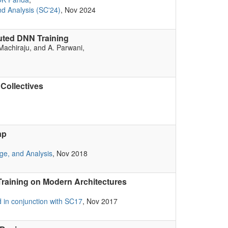
d Analysis (SC'24)
, Nov 2024
uted DNN Training
 Machiraju, and A. Parwani,
Collectives
ap
ge, and Analysis
, Nov 2018
raining on Modern Architectures
in conjunction with SC17
, Nov 2017