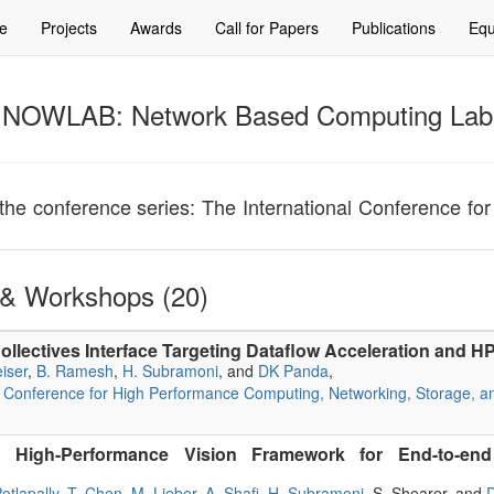
e
Projects
Awards
Call for Papers
Publications
Equ
NOWLAB: Network Based Computing Lab
or the conference series: The International Conference 
& Workshops (20)
ollectives Interface Targeting Dataflow Acceleration and 
iser
,
B. Ramesh
,
H. Subramoni
, and
DK Panda
,
l Conference for High Performance Computing, Networking, Storage, a
 High-Performance Vision Framework for End-to-end 
otlapally
,
T. Chen
,
M. Lieber
,
A. Shafi
,
H. Subramoni
, S. Shearer, and