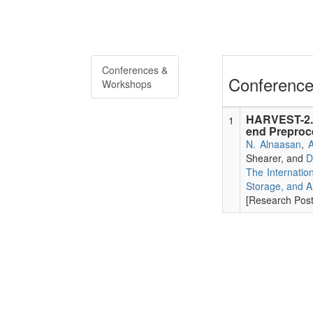
Conferences &
Conference
Workshops
HARVEST-2.0
1
end Preproce
N. Alnaasan
,
A
Shearer, and
D
The Internatio
Storage, and A
[Research Poste