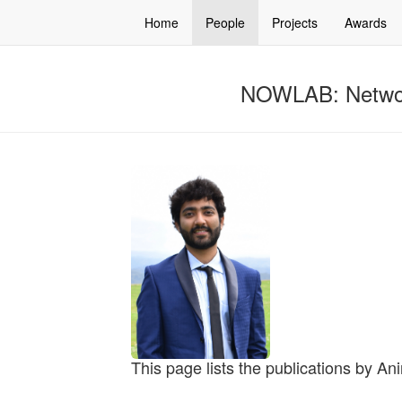
Home
People
Projects
Awards
NOWLAB: Networ
This page lists the publications by An