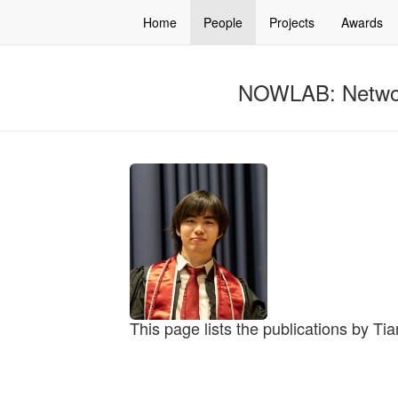
Home
People
Projects
Awards
NOWLAB: Networ
This page lists the publications by Ti