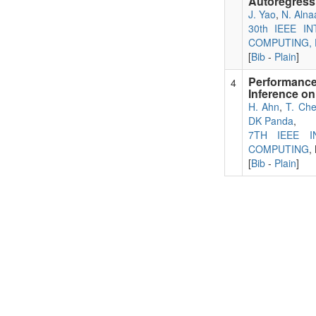
Autoregressi
J. Yao
,
N. Alna
30th IEEE 
COMPUTING, D
[
Bib
-
Plain
]
Performance
4
Inference o
H. Ahn
,
T. Ch
DK Panda
,
7TH IEEE 
COMPUTING
,
[
Bib
-
Plain
]