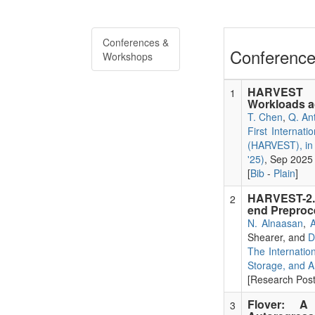
Conferences &
Conference
Workshops
HARVEST In
1
Workloads 
T. Chen
,
Q. An
First Internat
(HARVEST), in 
'25)
, Sep 2025
[
Bib
-
Plain
]
HARVEST-2.0
2
end Preproce
N. Alnaasan
,
A
Shearer, and
D
The Internatio
Storage, and A
[Research Poste
Flover: A
3