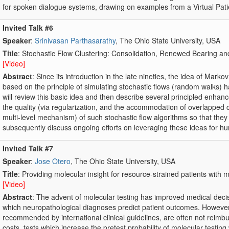
for spoken dialogue systems, drawing on examples from a Virtual Pati
Invited Talk #6
Speaker
:
Srinivasan Parthasarathy
, The Ohio State University, USA
Title
: Stochastic Flow Clustering: Consolidation, Renewed Bearing an
[Video]
Abstract
: Since its introduction in the late nineties, the idea of Mark
based on the principle of simulating stochastic flows (random walks) has 
will review this basic idea and then describe several principled enhan
the quality (via regularization, and the accommodation of overlapped c
multi-level mechanism) of such stochastic flow algorithms so that they
subsequently discuss ongoing efforts on leveraging these ideas for h
Invited Talk #7
Speaker
:
Jose Otero
, The Ohio State University, USA
Title
: Providing molecular insight for resource-strained patients wit
[Video]
Abstract
: The advent of molecular testing has improved medical decis
which neuropathological diagnoses predict patient outcomes. However
recommended by international clinical guidelines, are often not reimb
costs, tests which increase the pretest probability of molecular testing