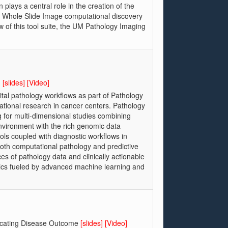
plays a central role in the creation of the
f a Whole Slide Image computational discovery
w of this tool suite, the UM Pathology Imaging
?
[slides]
[Video]
ital pathology workflows as part of Pathology
slational research in cancer centers. Pathology
g for multi-dimensional studies combining
vironment with the rich genomic data
ols coupled with diagnostic workflows in
both computational pathology and predictive
es of pathology data and clinically actionable
tics fueled by advanced machine learning and
sticating Disease Outcome
[slides]
[Video]