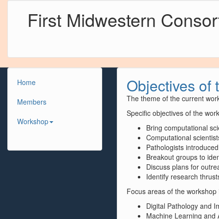
First Midwestern Conso
Objectives of 
Home
The theme of the current work
Members
Specific objectives of the wor
Workshop
Bring computational sci
Computational scientist
Pathologists introduced
Breakout groups to iden
Discuss plans for outr
Identify research thrust
Focus areas of the workshop 
Digital Pathology and 
Machine Learning and Art