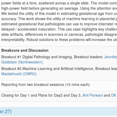
power fields at a time, scattered across a single slide. The model con
high-power field before generating an average. Using the attention a
We tested the utility of this model in estimating gestational age from 
accuracy. This work shows the utility of machine learning in placenta
estimated gestational that pathologists can use to improve interrater rel
delayed / accelerated maturation. This use case highlights key challenges,
slide artifacts, differences in scanners or cameras, pathologist disagr
interpretability. Robust solutions to these problems will increase the util
Breakouts and Discussion
Breakout #1 Digital Pathology and Imaging, Breakout leaders:
Jennifer
Goldstein (Northwestern)
Breakout #2 Machine Learning and Artificial Intelligence, Breakout le
Madabhushi (CWRU)
Reporting from two breakout sessions (10 mins each)
Closing for Day 1 and Plans for Day2 and Day 3,
Anil Parwani
and
DK
an 27)