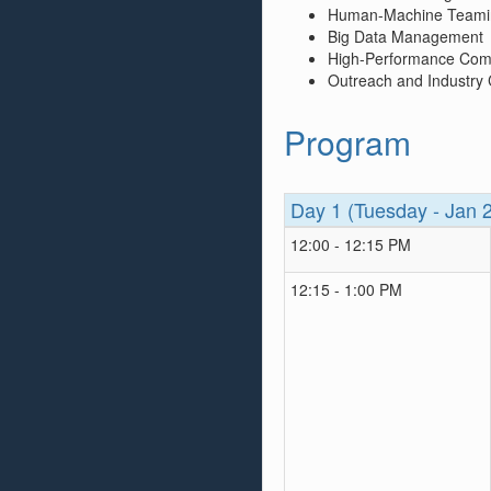
Human-Machine Teami
Big Data Management
High-Performance Com
Outreach and Industry
Program
Day 1 (Tuesday - Jan 
12:00 - 12:15 PM
12:15 - 1:00 PM