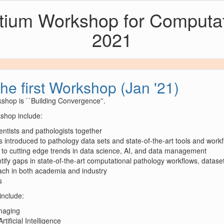
rtium Workshop for Computa
2021
the first Workshop (Jan '21)
shop is ``Building Convergence''.
kshop include:
entists and pathologists together
s introduced to pathology data sets and state-of-the-art tools and work
 to cutting edge trends in data science, AI, and data management
tify gaps in state-of-the-art computational pathology workflows, datase
each in both academia and industry
s
include:
Imaging
ificial Intelligence