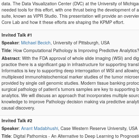
data. The Data Visualization Center (DVC) at the University of Michigan 
needed tools for this effort, with one thrust being the development o
suite, known as VIPR Studio. This presentation will provide an overvie
Core Lab and how it these efforts are shaping the KPMP effort.
Invited Talk #1
Speaker
:
Michael Becich
, University of Pittsburgh, USA
Title
: How Computational Pathology is Improving Predictive Analytics
Abstract
: With the FDA approval of whole slide imaging (WSI) and dig
practice there is a significant gap in infrastructure for supporting tran
Informatics is key to supporting deep interrogation of WSI and allowin
multiplexed immunohistochemical marker studies of the tumor microen
provided by single cell genomic studies. Modern tissue banking protoc
surgical pathology of patient’s tumors samples are key to supporting 
analytics. We will discuss an approach that incorporates multiple sourc
knowledge to improve Pathology decision making via predictive analy
causal discovery.
Invited Talk #2
Speaker
:
Anant Madabhushi
, Case Western Reserve University, USA
Title
: Digital Pathomics - An Alternative to Deep Learning to Progno