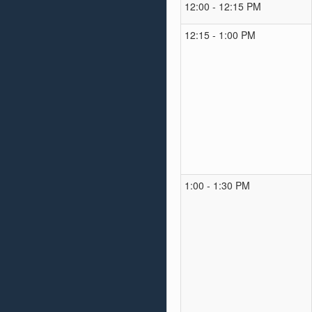
12:00 - 12:15 PM
12:15 - 1:00 PM
1:00 - 1:30 PM