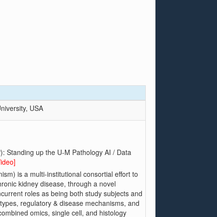
niversity, USA
): Standing up the U-M Pathology AI / Data
Video]
 is a multi-institutional consortial effort to
hronic kidney disease, through a novel
ncurrent roles as being both study subjects and
ls types, regulatory & disease mechanisms, and
 combined omics, single cell, and histology