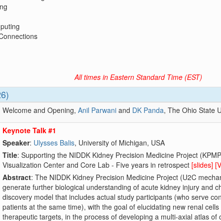
ng
puting
 Connections
All times in Eastern Standard Time (EST)
26)
Welcome and Opening,
Anil Parwani
and
DK Panda
, The Ohio State U
Keynote Talk #1
Speaker
:
Ulysses Balis
, University of Michigan, USA
Title
: Supporting the NIDDK Kidney Precision Medicine Project (KPMP
Visualization Center and Core Lab - Five years in retrospect
[slides]
[
Abstract
: The NIDDK Kidney Precision Medicine Project (U2C mechanism)
generate further biological understanding of acute kidney injury and c
discovery model that includes actual study participants (who serve co
patients at the same time), with the goal of elucidating new renal cel
therapeutic targets, in the process of developing a multi-axial atlas of