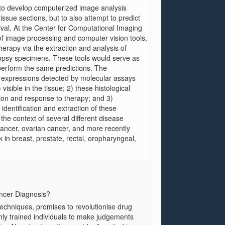
ty to develop computerized image analysis
ssue sections, but to also attempt to predict
ival. At the Center for Computational Imaging
f image processing and computer vision tools,
herapy via the extraction and analysis of
biopsy specimens. These tools would serve as
 perform the same predictions. The
 expressions detected by molecular assays
visible in the tissue; 2) these histological
ion and response to therapy; and 3)
identification and extraction of these
he context of several different disease
ancer, ovarian cancer, and more recently
k in breast, prostate, rectal, oropharyngeal,
ancer Diagnosis?
techniques, promises to revolutionise drug
hly trained individuals to make judgements