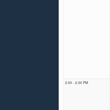
2:00 - 2:30 PM