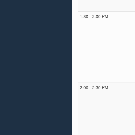
1:30 - 2:00 PM
2:00 - 2:30 PM