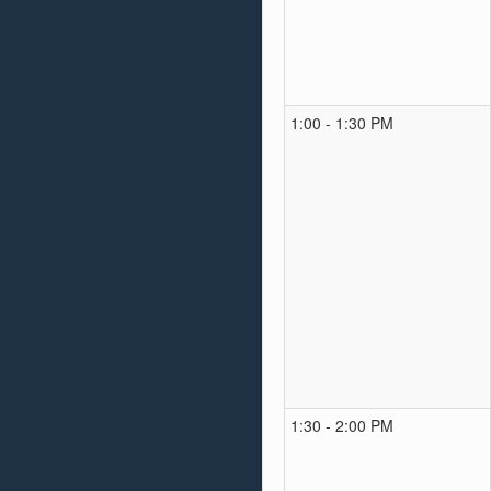
1:00 - 1:30 PM
1:30 - 2:00 PM