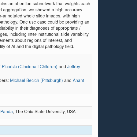
tains an attention subnetwork that weights each
nd aggregation, we showed a high accuracy.
un-annotated whole slide images, with high
l pathology. One use case could be providing an
iability in their diagnoses of appropriate /
 including inter-institutional slide variability,
eements about regions of interest, and
ity of AI and the digital pathology field.
 Picarsic (Cincinnati Children)
and
Jeffrey
aders:
Michael Becich (Pittsburgh)
and
Anant
 Panda
, The Ohio State University, USA