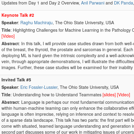
Updates from Day 1 and Day 2 Overview,
Anil Parwani
and
DK Panda
Keynote Talk #2
Speaker
:
Raghu Machiraju
, The Ohio State University, USA
Title
: Highlighting Challenges for Machine Learning in the Pathology 
[Video]
Abstract
: In this talk, I will provide case studies drawn from both we
of the breast, the thyroid, the prostate and sarcomas in general. Each
deploying ML is hard given the intrinsic complexity and a well-acknowl
vein, through appropriate demonstrations, I will illustrate the difficulti
images. Further, these case studies will be examined for their inabilit
Invited Talk #5
Speaker
:
Eric Fossler-Lussier
, The Ohio State University, USA
Title
: Understanding how to Understand Teammates
[slides]
[Video]
Abstract
: Language is perhaps our most fundamental communication 
within human-machine teaming can only enhance the collaborative effor
language is often imprecise, relying on inference and context to resolve
of a sparse data landscape. This talk has two parts: the first part will 
come with situated, teamed language understanding and generation
second part discusses some of our work in mitigating issues of uncert