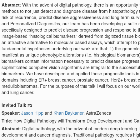
Abstract
: With the advent of digital pathology, there is an opportuni
methods to not just detect and diagnose disease from histopathology ti
risk of recurrence, predict disease aggressiveness and long term surv
and Personalized Diagnostics, our team has been developing a suite o
specifically designed to predict disease progression and response to t
image-based “histological biomarkers” derived from digitized tissue 
an attractive alternative to molecular based assays, which attempt to
fundamental hypotheses underlying our work are that: 1) the genomic
manifest as unique phenotypic alterations (i.e. histological biomarkers) 
biomarkers contain information necessary to predict disease progress
sophisticated computer vision algorithms are integral to the successful 
biomarkers. We have developed and applied these prognostic tools in t
domains including ER+ breast cancer, prostate cancer, Her2+ breast c
medulloblastomas. For the purposes of this talk I will focus on our wor
and lung cancer.
Invited Talk #3
Speaker
:
Jason Hipp
and
Khan Baykaner
, AstraZeneca
Title
: How Digital Pathology will Transform Drug Development and C
Abstract
: Digital pathology, with the advent of modern deep learning 
development and cancer diagnosis. Traditional pathology requires hig