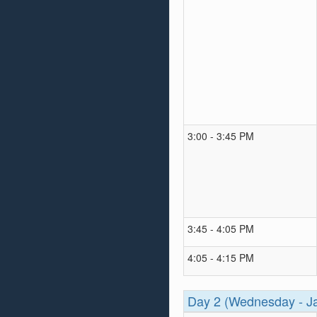
3:00 - 3:45 PM
3:45 - 4:05 PM
4:05 - 4:15 PM
Day 2 (Wednesday - J