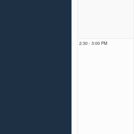
2:30 - 3:00 PM