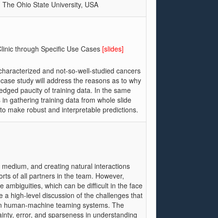
, The Ohio State University, USA
Clinic through Specific Use Cases
[slides]
ll-characterized and not-so-well-studied cancers
 case study will address the reasons as to why
edged paucity of training data. In the same
es in gathering training data from whole slide
y to make robust and interpretable predictions.
medium, and creating natural interactions
ts of all partners in the team. However,
 ambiguities, which can be difficult in the face
be a high-level discussion of the challenges that
 in human-machine teaming systems. The
ainty, error, and sparseness in understanding