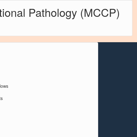
tional Pathology (MCCP)
flows
ts