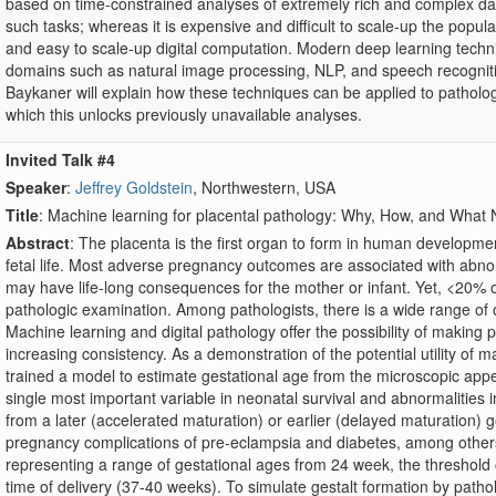
based on time-constrained analyses of extremely rich and complex data
such tasks; whereas it is expensive and difficult to scale-up the populat
and easy to scale-up digital computation. Modern deep learning te
domains such as natural image processing, NLP, and speech recogniti
Baykaner will explain how these techniques can be applied to pathol
which this unlocks previously unavailable analyses.
Invited Talk #4
Speaker
:
Jeffrey Goldstein
, Northwestern, USA
Title
: Machine learning for placental pathology: Why, How, and Wha
Abstract
: The placenta is the first organ to form in human developmen
fetal life. Most adverse pregnancy outcomes are associated with abnorm
may have life-long consequences for the mother or infant. Yet, <20% o
pathologic examination. Among pathologists, there is a wide range of ca
Machine learning and digital pathology offer the possibility of making 
increasing consistency. As a demonstration of the potential utility of 
trained a model to estimate gestational age from the microscopic appear
single most important variable in neonatal survival and abnormalities i
from a later (accelerated maturation) or earlier (delayed maturation) g
pregnancy complications of pre-eclampsia and diabetes, among other
representing a range of gestational ages from 24 week, the threshold of
time of delivery (37-40 weeks). To simulate gestalt formation by patho