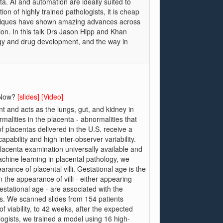
. AI and automation are ideally suited to
ion of highly trained pathologists, it is cheap
chniques have shown amazing advances across
on. In this talk Drs Jason Hipp and Khan
ogy and drug development, and the way in
t Now?
[slides]
[Video]
t and acts as the lungs, gut, and kidney in
alities in the placenta - abnormalities that
f placentas delivered in the U.S. receive a
pability and high inter-observer variability.
placenta examination universally available and
machine learning in placental pathology, we
ance of placental villi. Gestational age is the
n the appearance of villi - either appearing
estational age - are associated with the
s. We scanned slides from 154 patients
 viability, to 42 weeks, after the expected
logists, we trained a model using 16 high-