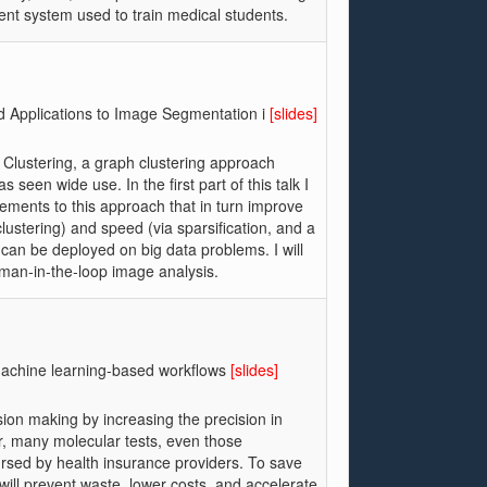
ent system used to train medical students.
d Applications to Image Segmentation i
[slides]
ov Clustering, a graph clustering approach
seen wide use. In the first part of this talk I
cements to this approach that in turn improve
lustering) and speed (via sparsification, and a
 can be deployed on big data problems. I will
uman-in-the-loop image analysis.
h machine learning-based workflows
[slides]
ion making by increasing the precision in
, many molecular tests, even those
ursed by health insurance providers. To save
 will prevent waste, lower costs, and accelerate