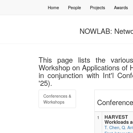
Home
People
Projects
Awards
NOWLAB: Networ
This page lists the various 
Workshop on Applications of 
in conjunction with Int'l Co
'25).
Conferences &
Conference
Workshops
HARVEST In
1
Workloads 
T. Chen
,
Q. An