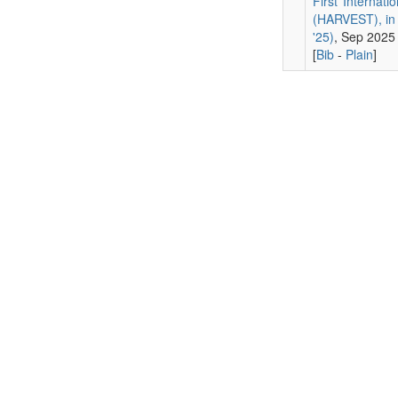
First Internat
(HARVEST), in 
'25)
, Sep 2025
[
Bib
-
Plain
]