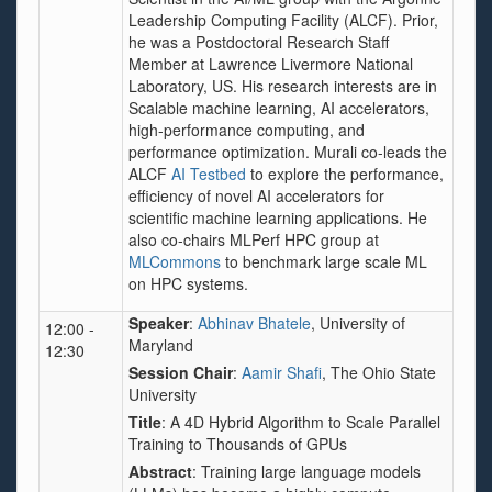
Leadership Computing Facility (ALCF). Prior,
he was a Postdoctoral Research Staff
Member at Lawrence Livermore National
Laboratory, US. His research interests are in
Scalable machine learning, AI accelerators,
high-performance computing, and
performance optimization. Murali co-leads the
ALCF
AI Testbed
to explore the performance,
efficiency of novel AI accelerators for
scientific machine learning applications. He
also co-chairs MLPerf HPC group at
MLCommons
to benchmark large scale ML
on HPC systems.
Speaker
:
Abhinav Bhatele
, University of
12:00 -
Maryland
12:30
Session Chair
:
Aamir Shafi
, The Ohio State
University
Title
: A 4D Hybrid Algorithm to Scale Parallel
Training to Thousands of GPUs
Abstract
: Training large language models