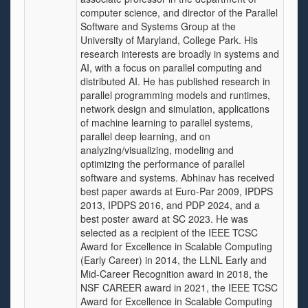
computer science, and director of the Parallel
Software and Systems Group at the
University of Maryland, College Park. His
research interests are broadly in systems and
AI, with a focus on parallel computing and
distributed AI. He has published research in
parallel programming models and runtimes,
network design and simulation, applications
of machine learning to parallel systems,
parallel deep learning, and on
analyzing/visualizing, modeling and
optimizing the performance of parallel
software and systems. Abhinav has received
best paper awards at Euro-Par 2009, IPDPS
2013, IPDPS 2016, and PDP 2024, and a
best poster award at SC 2023. He was
selected as a recipient of the IEEE TCSC
Award for Excellence in Scalable Computing
(Early Career) in 2014, the LLNL Early and
Mid-Career Recognition award in 2018, the
NSF CAREER award in 2021, the IEEE TCSC
Award for Excellence in Scalable Computing