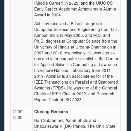
(Middle Career) in 2023, and the UIUC CS
Early Career Academic Achievement Alumni
Award in 2024.
Abhinav received a B.Tech. degree in
Computer Science and Engineering from I.I.T.
Kanpur, India in May 2005, and M.S. and
Ph.D. degrees in Computer Science from the
University of Illinois at Urbana-Champaign in
2007 and 2010 respectively. He was a post-
doc and later computer scientist in the Center
for Applied Scientific Computing at Lawrence
Livermore National Laboratory from 2011-
2019. Abhinav is an associate editor of the
IEEE Transactions on Parallel and Distributed
Systems (TPDS). He was one of the General
Chairs of IEEE Cluster 2022, and Research
Papers Chair of ISC 2023.
12:30 -
Closing Remarks
12:35
Hari Subramoni, Aamir Shafi, and
Dhabaleswar K (DK) Panda, The Ohio State