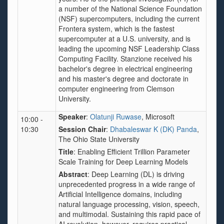
a number of the National Science Foundation
(NSF) supercomputers, including the current
Frontera system, which is the fastest
supercomputer at a U.S. university, and is
leading the upcoming NSF Leadership Class
Computing Facility. Stanzione received his
bachelor's degree in electrical engineering
and his master's degree and doctorate in
computer engineering from Clemson
University.
Speaker
:
Olatunji Ruwase
, Microsoft
10:00 -
10:30
Session Chair
:
Dhabaleswar K (DK) Panda
,
The Ohio State University
Title
: Enabling Efficient Trillion Parameter
Scale Training for Deep Learning Models
Abstract
: Deep Learning (DL) is driving
unprecedented progress in a wide range of
Artificial Intelligence domains, including
natural language processing, vision, speech,
and multimodal. Sustaining this rapid pace of