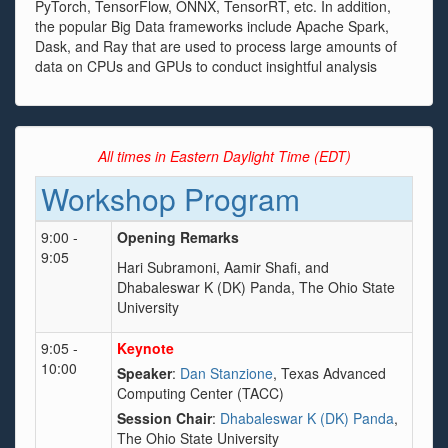
PyTorch, TensorFlow, ONNX, TensorRT, etc. In addition,
the popular Big Data frameworks include Apache Spark,
Dask, and Ray that are used to process large amounts of
data on CPUs and GPUs to conduct insightful analysis
All times in Eastern Daylight Time (EDT)
Workshop Program
9:00 -
Opening Remarks
9:05
Hari Subramoni, Aamir Shafi, and
Dhabaleswar K (DK) Panda, The Ohio State
University
9:05 -
Keynote
10:00
Speaker
:
Dan Stanzione
, Texas Advanced
Computing Center (TACC)
Session Chair
:
Dhabaleswar K (DK) Panda
,
The Ohio State University