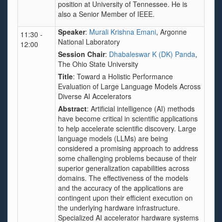
position at University of Tennessee. He is
also a Senior Member of IEEE.
Speaker
:
Murali Krishna Emani
, Argonne
11:30 -
National Laboratory
12:00
Session Chair
:
Dhabaleswar K (DK) Panda
,
The Ohio State University
Title
:
Toward a Holistic Performance
Evaluation of Large Language Models Across
Diverse AI Accelerators
Abstract
: Artificial intelligence (AI) methods
have become critical in scientific applications
to help accelerate scientific discovery. Large
language models (LLMs) are being
considered a promising approach to address
some challenging problems because of their
superior generalization capabilities across
domains. The effectiveness of the models
and the accuracy of the applications are
contingent upon their efficient execution on
the underlying hardware infrastructure.
Specialized AI accelerator hardware systems