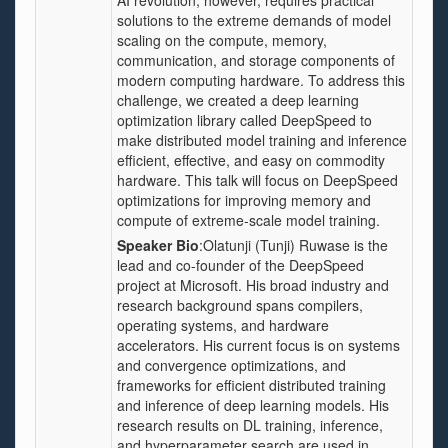
AI revolution, however, requires practical
solutions to the extreme demands of model
scaling on the compute, memory,
communication, and storage components of
modern computing hardware. To address this
challenge, we created a deep learning
optimization library called DeepSpeed to
make distributed model training and inference
efficient, effective, and easy on commodity
hardware. This talk will focus on DeepSpeed
optimizations for improving memory and
compute of extreme-scale model training.
Speaker Bio
:Olatunji (Tunji) Ruwase is the
lead and co-founder of the DeepSpeed
project at Microsoft. His broad industry and
research background spans compilers,
operating systems, and hardware
accelerators. His current focus is on systems
and convergence optimizations, and
frameworks for efficient distributed training
and inference of deep learning models. His
research results on DL training, inference,
and hyperparameter search are used in