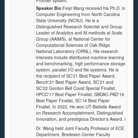
Frontier system.
Speaker Bio
:Feiyi Wang received his Ph.D. in
Computer Engineering from North Carolina
State University (NCSU). He is a
Distinguished Research Scientist and Group
Leader of Analytics and AI methods at Scale
Group (AAIMS), at National Center for
Computational Sciences of Oak Ridge
National Laboratory (ORNL). His research
interests include distributed machine learning
and benchmarking, high performance storage
system, parallel I/O and file systems. He is
the recipient of SC'21 Best Paper Award,
Bench'21 Best Paper Award, SC'21 and
SC'22 Gordon Bell Covid Special Finalist,
HPCC'17 Best Paper Finalist, SBDAC-PAD'16
Best Paper Finalist, SC'14 Best Paper
Finalist. In 2022, He won UT-Battelle Award
on Research Accomplishment, Distinguished
Innovation, and prestigious Director's Award. i
Dr. Wang held Joint Faculty Professor of ECE
Department, Bredesen Center Faculty