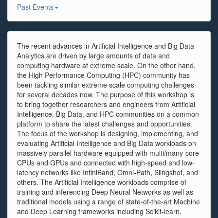
Past Events
The recent advances in Artificial Intelligence and Big Data
Analytics are driven by large amounts of data and
computing hardware at extreme scale. On the other hand,
the High Performance Computing (HPC) community has
been tackling similar extreme scale computing challenges
for several decades now. The purpose of this workshop is
to bring together researchers and engineers from Artificial
Intelligence, Big Data, and HPC communities on a common
platform to share the latest challenges and opportunities.
The focus of the workshop is designing, implementing, and
evaluating Artificial Intelligence and Big Data workloads on
massively parallel hardware equipped with multi/many-core
CPUs and GPUs and connected with high-speed and low-
latency networks like InfiniBand, Omni-Path, Slingshot, and
others. The Artificial Intelligence workloads comprise of
training and inferencing Deep Neural Networks as well as
traditional models using a range of state-of-the-art Machine
and Deep Learning frameworks including Scikit-learn,