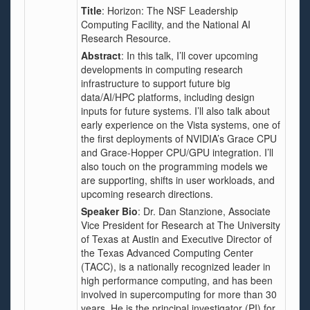
Title
:
Horizon: The NSF Leadership
Computing Facility, and the National AI
Research Resource.
Abstract
: In this talk, I’ll cover upcoming
developments in computing research
infrastructure to support future big
data/AI/HPC platforms, including design
inputs for future systems. I’ll also talk about
early experience on the Vista systems, one of
the first deployments of NVIDIA’s Grace CPU
and Grace-Hopper CPU/GPU integration. I’ll
also touch on the programming models we
are supporting, shifts in user workloads, and
upcoming research directions.
Speaker Bio
: Dr. Dan Stanzione, Associate
Vice President for Research at The University
of Texas at Austin and Executive Director of
the Texas Advanced Computing Center
(TACC), is a nationally recognized leader in
high performance computing, and has been
involved in supercomputing for more than 30
years. He is the principal investigator (PI) for