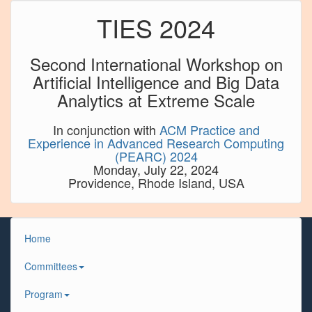
TIES 2024
Second International Workshop on
Artificial Intelligence and Big Data
Analytics at Extreme Scale
In conjunction with
ACM Practice and
Experience in Advanced Research Computing
(PEARC) 2024
Monday, July 22, 2024
Providence, Rhode Island, USA
Home
Committees
Program