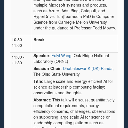
multiple Microsoft systems and products,
such as Azure, Ads, Bing, Catapult, and
HyperDrive. Tunji earned a PhD in Computer
Science from Carnegie Mellon University
under the guidance of Professor Todd Mowry.
10:30 -
Break
11:00
Speaker
:
Feiyi Wang
, Oak Ridge National
11:00 -
Laboratory (ORNL)
11:30
Session Chair
:
Dhabaleswar K (DK) Panda
,
The Ohio State University
Title
:
Large scale and energy efficient AI for
science at leadership computing facility:
observations and thoughts
Abstract
: This talk will discuss, quantitatively,
computational requirements, energy
efficiency concerns, challenges, observations
on supporting large scale AI for science on
leadership computing platform such as