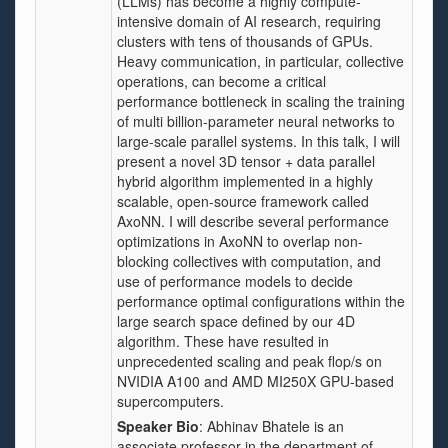
(LLMs) has become a highly compute-
intensive domain of AI research, requiring
clusters with tens of thousands of GPUs.
Heavy communication, in particular, collective
operations, can become a critical
performance bottleneck in scaling the training
of multi billion-parameter neural networks to
large-scale parallel systems. In this talk, I will
present a novel 3D tensor + data parallel
hybrid algorithm implemented in a highly
scalable, open-source framework called
AxoNN. I will describe several performance
optimizations in AxoNN to overlap non-
blocking collectives with computation, and
use of performance models to decide
performance optimal configurations within the
large search space defined by our 4D
algorithm. These have resulted in
unprecedented scaling and peak flop/s on
NVIDIA A100 and AMD MI250X GPU-based
supercomputers.
Speaker Bio
: Abhinav Bhatele is an
associate professor in the department of