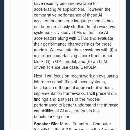
have recently become available for
accelerating AI applications. However, the
comparative performance of these AI
accelerators on large language models has
not been previously studied. In this work, we
systematically study LLMs on multiple AI
accelerators along with GPUs and evaluate
their performance characteristics for these
models. We evaluate these systems with (i) a
micro-benchmark using a core transformer
block, (ii) a GPT-model, and (iii) an LLM-
driven science use case, GenSLM.
Next, I will focus on recent work on evaluating
inference capabilities of these systems,
besides an orthogonal approach of various
implementation frameworks. I will present our
findings and analyses of the models’
performance to better understand the intrinsic
capabilities of AI accelerators in this
benchmarking effort
Speaker Bio
: Murali Emani is a Computer
Scientist in the AI/ML group with the Argonne