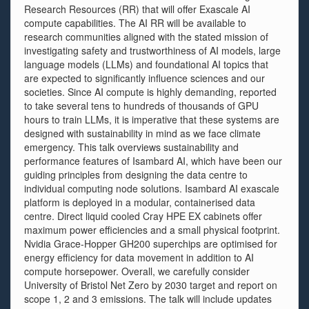
Research Resources (RR) that will offer Exascale AI
compute capabilities. The AI RR will be available to
research communities aligned with the stated mission of
investigating safety and trustworthiness of AI models, large
language models (LLMs) and foundational AI topics that
are expected to significantly influence sciences and our
societies. Since AI compute is highly demanding, reported
to take several tens to hundreds of thousands of GPU
hours to train LLMs, it is imperative that these systems are
designed with sustainability in mind as we face climate
emergency. This talk overviews sustainability and
performance features of Isambard AI, which have been our
guiding principles from designing the data centre to
individual computing node solutions. Isambard AI exascale
platform is deployed in a modular, containerised data
centre. Direct liquid cooled Cray HPE EX cabinets offer
maximum power efficiencies and a small physical footprint.
Nvidia Grace-Hopper GH200 superchips are optimised for
energy efficiency for data movement in addition to AI
compute horsepower. Overall, we carefully consider
University of Bristol Net Zero by 2030 target and report on
scope 1, 2 and 3 emissions. The talk will include updates