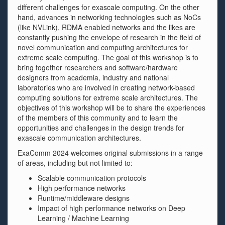
different challenges for exascale computing. On the other
hand, advances in networking technologies such as NoCs
(like NVLink), RDMA enabled networks and the likes are
constantly pushing the envelope of research in the field of
novel communication and computing architectures for
extreme scale computing. The goal of this workshop is to
bring together researchers and software/hardware
designers from academia, industry and national
laboratories who are involved in creating network-based
computing solutions for extreme scale architectures. The
objectives of this workshop will be to share the experiences
of the members of this community and to learn the
opportunities and challenges in the design trends for
exascale communication architectures.
ExaComm 2024 welcomes original submissions in a range
of areas, including but not limited to:
Scalable communication protocols
High performance networks
Runtime/middleware designs
Impact of high performance networks on Deep
Learning / Machine Learning