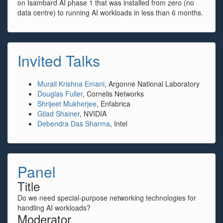
on Isambard AI phase 1 that was installed from zero (no
data centre) to running AI workloads in less than 6 months.
Invited Talks
Murali Krishna Emani
, Argonne National Laboratory
Douglas Fuller
, Cornelis Networks
Shrijeet Mukherjee
, Enfabrica
Gilad Shainer
, NVIDIA
Debendra Das Sharma
, Intel
Panel
Title
Do we need special-purpose networking technologies for
handling AI workloads?
Moderator