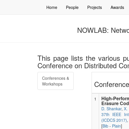
Home
People
Projects
Awards
NOWLAB: Networ
This page lists the various pu
Conference on Distributed C
Conferences &
Conference
Workshops
High-Perfor
1
Erasure Cod
D. Shankar
,
X.
37th IEEE Int
(ICDCS 2017)
,
[
Bib
-
Plain
]