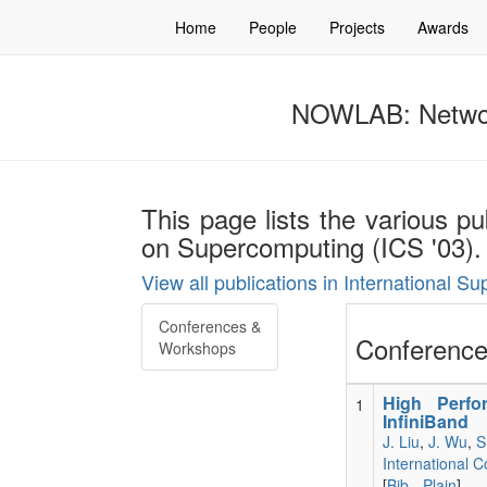
Home
People
Projects
Awards
NOWLAB: Networ
This page lists the various pu
on Supercomputing (ICS '03).
View all publications in International 
Conferences &
Conference
Workshops
High Perfo
1
InfiniBand
J. Liu
,
J. Wu
,
S
International 
[
Bib
-
Plain
]