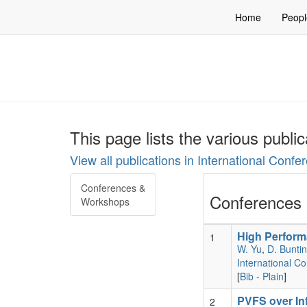
Home
Peopl
This page lists the various publi
View all publications in International Conf
Conferences &
Conferences 
Workshops
High Perform
1
W. Yu
,
D. Bunti
International C
[
Bib
-
Plain
]
PVFS over In
2