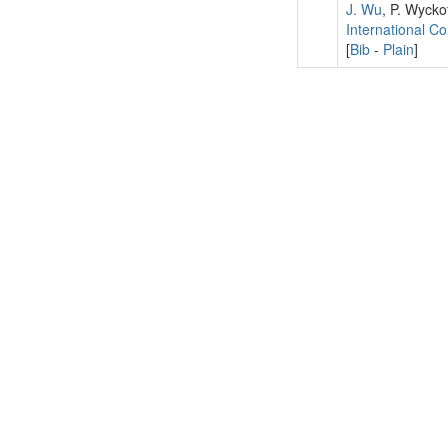
J. Wu
, P. Wycko
International C
[
Bib
-
Plain
]