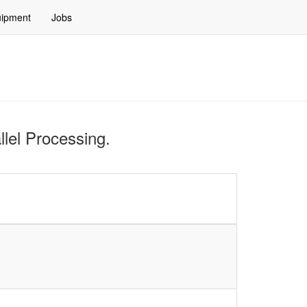
ipment
Jobs
llel Processing.