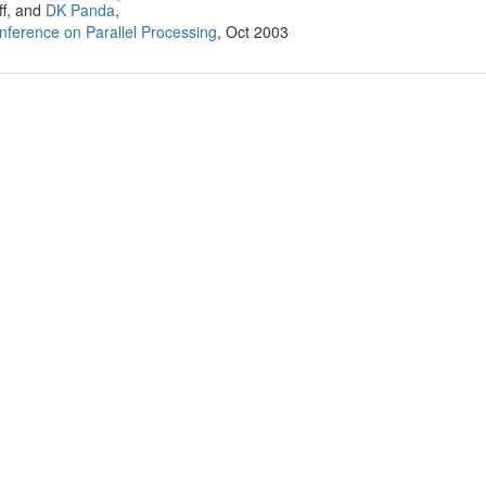
ff, and
DK Panda
,
onference on Parallel Processing
, Oct 2003