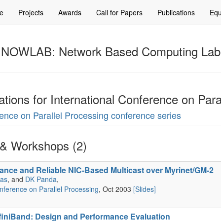
e
Projects
Awards
Call for Papers
Publications
Equ
NOWLAB: Network Based Computing Lab
cations for International Conference on Para
erence on Parallel Processing conference series
& Workshops (2)
ance and Reliable NIC-Based Multicast over Myrinet/GM-2
nas
, and
DK Panda
,
onference on Parallel Processing
, Oct 2003
[Slides]
finiBand: Design and Performance Evaluation