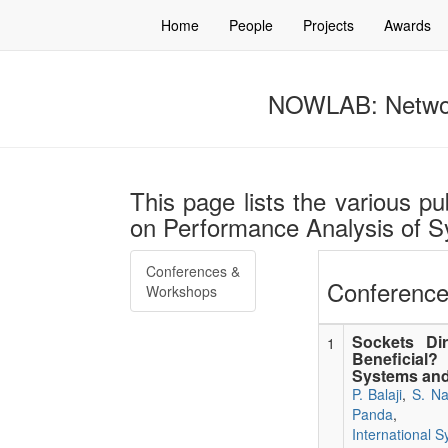
Home
People
Projects
Awards
NOWLAB: Networ
This page lists the various pu
on Performance Analysis of S
Conferences &
Conference
Workshops
Sockets Dir
1
Beneficial
Systems and
P. Balaji
,
S. Na
Panda
,
International 