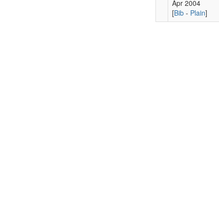
Apr 2004
[
Bib
-
Plain
]