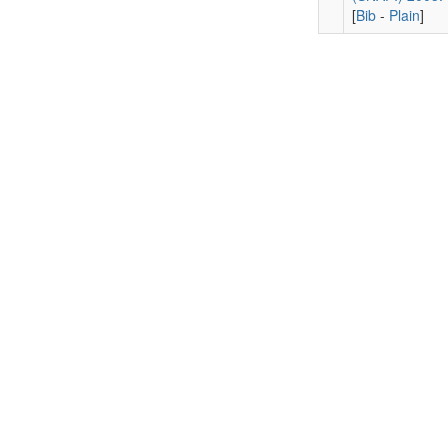
[
Bib
-
Plain
]