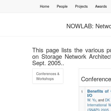
Home
People
Projects
Awards
NOWLAB: Networ
This page lists the various p
on Storage Network Architec
Sept. 2005..
Conferences &
Conference
Workshops
Benefits of
1
I/O
W. Yu
, and
DK 
International 
(SNAPI) 2005. 