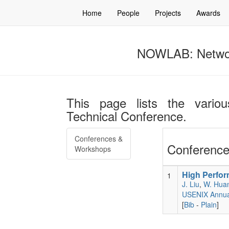
Home
People
Projects
Awards
NOWLAB: Networ
This page lists the vario
Technical Conference.
Conferences &
Conference
Workshops
High Perfor
1
J. Liu
,
W. Hua
USENIX Annual
[
Bib
-
Plain
]