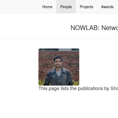
Home
People
Projects
Awards
NOWLAB: Networ
This page lists the publications by