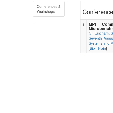
Conferences &
Conference
Workshops
MPI Comm
1
Microbenchm
G. Kuncham
,
S
Seventh Annua
Systems and Mi
[
Bib
-
Plain
]